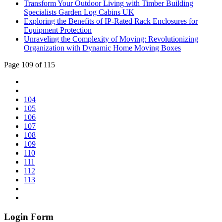
Transform Your Outdoor Living with Timber Building
Specialists Garden Log Cabins UK
Exploring the Benefits of IP-Rated Rack Enclosures for
Equipment Protection
Unraveling the Complexity of Moving: Revolutionizing
Organization with Dynamic Home Moving Boxes
Page 109 of 115
104
105
106
107
108
109
110
111
112
113
Login Form