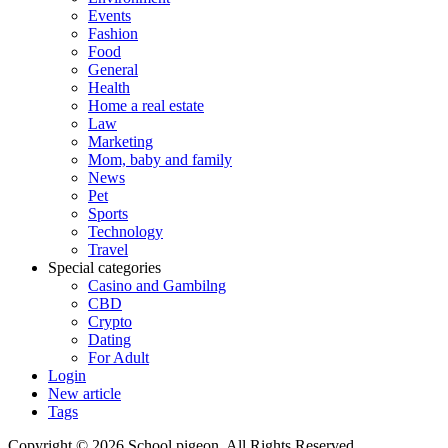
Events
Fashion
Food
General
Health
Home a real estate
Law
Marketing
Mom, baby and family
News
Pet
Sports
Technology
Travel
Special categories
Casino and Gambilng
CBD
Crypto
Dating
For Adult
Login
New article
Tags
Copyright © 2026 School pigeon. All Rights Reserved.