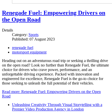
Renegade Fuel: Empowering Drivers on
the Open Road
Details
Category:
Sports
Published: 07 August 2023
renegade fuel
motorsport equipment
Heading out on an adventurous road trip or seeking a thrilling drive
on the open road? Look no further than Renegade Fuel, the ultimate
choice for drivers who crave power, performance, and an
unforgettable driving experience. Packed with innovation and
engineered for excellence, Renegade Fuel is the go-to choice for
those seeking to unleash the full potential of their vehicles.
Read more: Renegade Fuel: Empowering Drivers on the Open
Road
Unleashing Creativity Through Visual Storytelling with a
Premier Video Production Agency in London