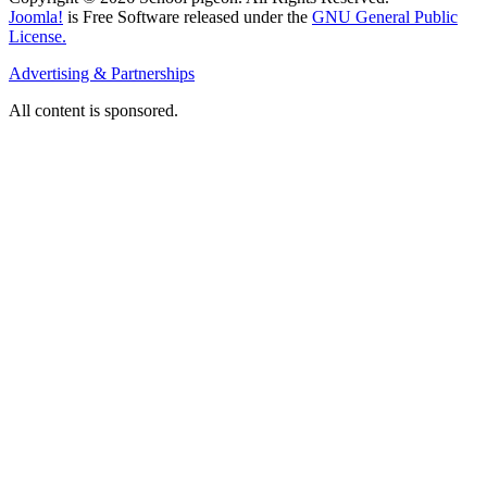
Joomla!
is Free Software released under the
GNU General Public
License.
Advertising & Partnerships
All content is sponsored.