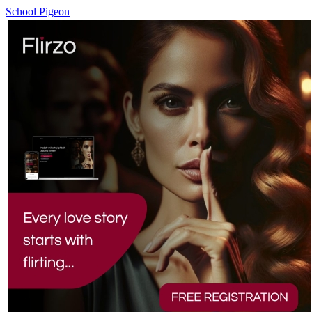
School Pigeon