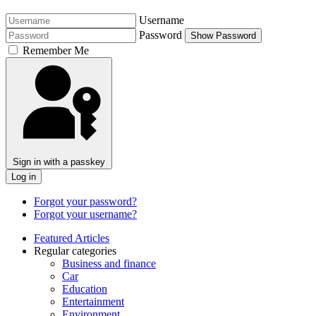
Username
Password
Show Password
Remember Me
Sign in with a passkey
Log in
Forgot your password?
Forgot your username?
Featured Articles
Regular categories
Business and finance
Car
Education
Entertainment
Environment