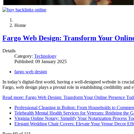
Home
Fargo Web Design: Transform Your Onlin
Details
Category:
Technology
Published: 09 January 2025
fargo web design
In today’s digital-first world, having a well-designed website is cruci
Fargo, web design plays a pivotal role in establishing credibility and
Read more: Fargo Web Design: Transform Your Online Presence To
Professional Cleaning in Bolton: From Households to Commerc
Telehealth Mental Health Services for Veterans: Bridging the G
Virginia Online Notary: Simplify Your Notarization Process T
Elegant Wedding Chair Covers: Elevate Your Venue Decor Effo
Page 69 of 115