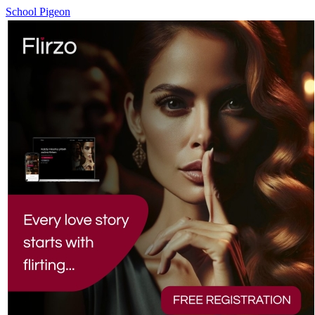
School Pigeon