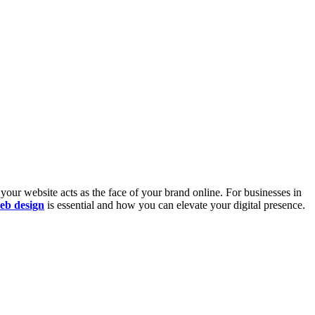
 your website acts as the face of your brand online. For businesses in
eb design
is essential and how you can elevate your digital presence.