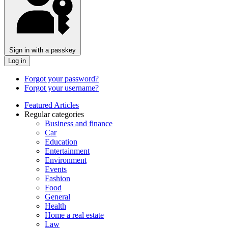
Sign in with a passkey
Log in
Forgot your password?
Forgot your username?
Featured Articles
Regular categories
Business and finance
Car
Education
Entertainment
Environment
Events
Fashion
Food
General
Health
Home a real estate
Law