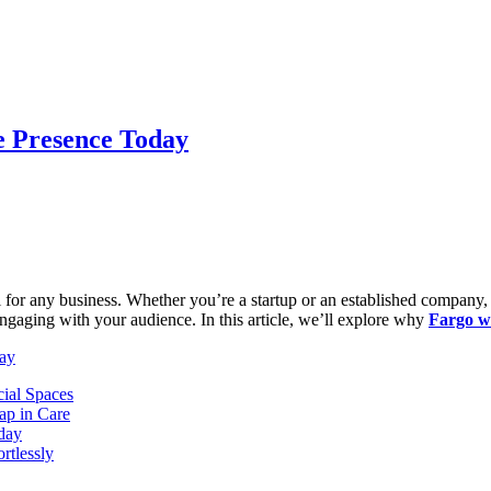
e Presence Today
al for any business. Whether you’re a startup or an established company,
 engaging with your audience. In this article, we’ll explore why
Fargo w
day
ial Spaces
ap in Care
oday
rtlessly