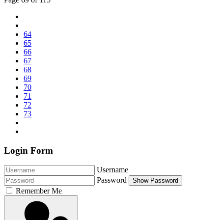
64
65
66
67
68
69
70
71
72
73
Login Form
Username
Password
Show Password
Remember Me