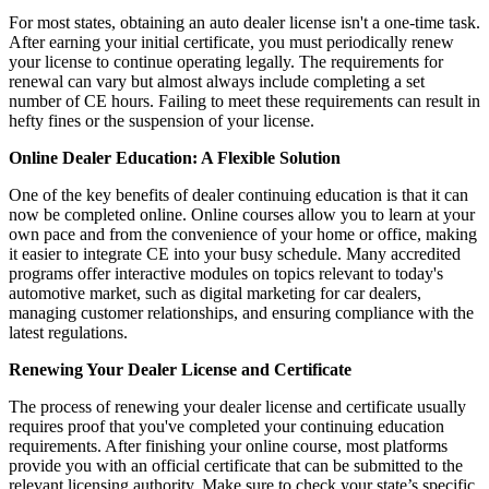
For most states, obtaining an auto dealer license isn't a one-time task.
After earning your initial certificate, you must periodically renew
your license to continue operating legally. The requirements for
renewal can vary but almost always include completing a set
number of CE hours. Failing to meet these requirements can result in
hefty fines or the suspension of your license.
Online Dealer Education: A Flexible Solution
One of the key benefits of dealer continuing education is that it can
now be completed online. Online courses allow you to learn at your
own pace and from the convenience of your home or office, making
it easier to integrate CE into your busy schedule. Many accredited
programs offer interactive modules on topics relevant to today's
automotive market, such as digital marketing for car dealers,
managing customer relationships, and ensuring compliance with the
latest regulations.
Renewing Your Dealer License and Certificate
The process of renewing your dealer license and certificate usually
requires proof that you've completed your continuing education
requirements. After finishing your online course, most platforms
provide you with an official certificate that can be submitted to the
relevant licensing authority. Make sure to check your state’s specific