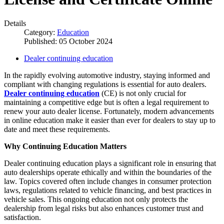
Details
Category:
Education
Published: 05 October 2024
Dealer continuing education
In the rapidly evolving automotive industry, staying informed and
compliant with changing regulations is essential for auto dealers.
Dealer continuing education
(CE) is not only crucial for
maintaining a competitive edge but is often a legal requirement to
renew your auto dealer license. Fortunately, modern advancements
in online education make it easier than ever for dealers to stay up to
date and meet these requirements.
Why Continuing Education Matters
Dealer continuing education plays a significant role in ensuring that
auto dealerships operate ethically and within the boundaries of the
law. Topics covered often include changes in consumer protection
laws, regulations related to vehicle financing, and best practices in
vehicle sales. This ongoing education not only protects the
dealership from legal risks but also enhances customer trust and
satisfaction.