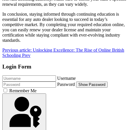
renewal requirements, as they can vary widely.
In conclusion, staying informed through continuing education is
essential for any auto dealer looking to succeed in today’s
competitive market. By completing your required education online,
you can easily renew your dealer license and maintain your
certification while staying compliant with ever-evolving industry
standards.
Previous article: Unlocking Excellence: The Rise of Online British
Schooling
Prev
Login Form
Username
Password
Show Password
Remember Me