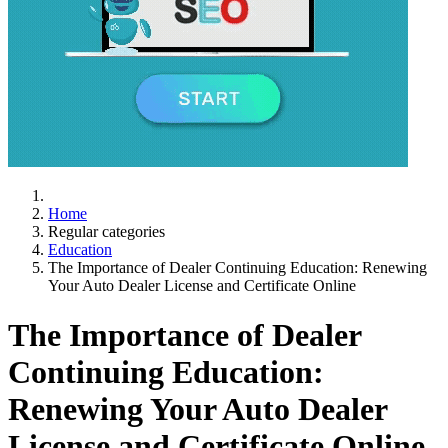
Home
Regular categories
Education
The Importance of Dealer Continuing Education: Renewing
Your Auto Dealer License and Certificate Online
The Importance of Dealer
Continuing Education:
Renewing Your Auto Dealer
License and Certificate Online