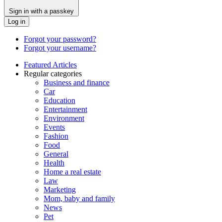
Sign in with a passkey
Log in
Forgot your password?
Forgot your username?
Featured Articles
Regular categories
Business and finance
Car
Education
Entertainment
Environment
Events
Fashion
Food
General
Health
Home a real estate
Law
Marketing
Mom, baby and family
News
Pet