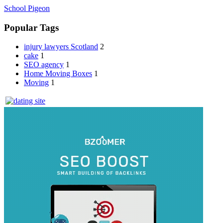
School Pigeon
Popular Tags
injury lawyers Scotland
2
cake
1
SEO agency
1
Home Moving Boxes
1
Moving
1