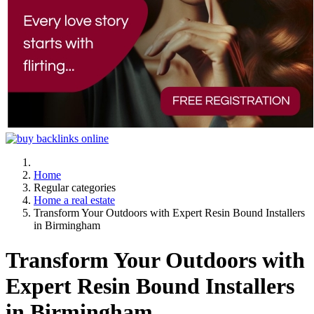
Home
Regular categories
Home a real estate
Transform Your Outdoors with Expert Resin Bound Installers
in Birmingham
Transform Your Outdoors with
Expert Resin Bound Installers
in Birmingham