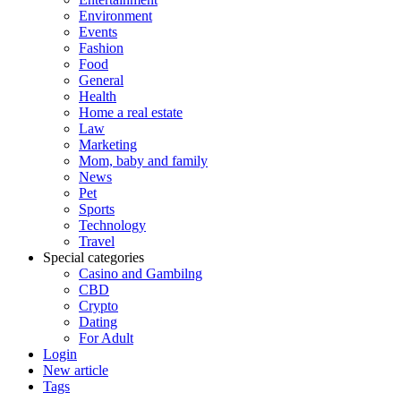
Environment
Events
Fashion
Food
General
Health
Home a real estate
Law
Marketing
Mom, baby and family
News
Pet
Sports
Technology
Travel
Special categories
Casino and Gambilng
CBD
Crypto
Dating
For Adult
Login
New article
Tags