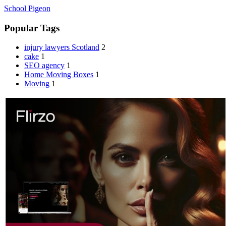
School Pigeon
Popular Tags
injury lawyers Scotland
2
cake
1
SEO agency
1
Home Moving Boxes
1
Moving
1