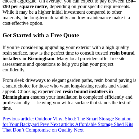
chosen aggregate. On average, you can expect to pay between
£50–
£90 per square metre
, depending on your specific requirements.
While it may be a higher initial investment compared to other
materials, the long-term durability and low maintenance make it a
cost-effective option.
Get Started with a Free Quote
If you’re considering upgrading your exterior with a high-quality
resin surface, now is the perfect time to consult trusted
resin bound
installers in Birmingham
. Many local providers offer free site
assessments and quotations to help you plan your project
confidently.
From sleek driveways to elegant garden paths, resin bound paving is
a smart choice for those who want long-lasting results and visual
appeal. Choosing experienced
resin bound installers in
Birmingham
ensures your installation is completed efficiently and
professionally — leaving you with a surface that stands the test of
time.
Previous article: Outdoor Vinyl Shed: The Smart Storage Solution
for Your Backyard
Prev
Next article: Affordable Storage Shed Kits
That Don’t Compromise on Quality
Next