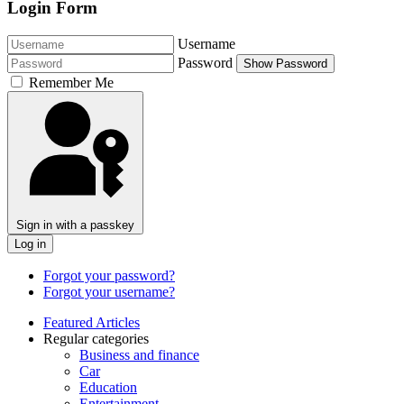
Login Form
Username
Password
Show Password
Remember Me
Sign in with a passkey
Log in
Forgot your password?
Forgot your username?
Featured Articles
Regular categories
Business and finance
Car
Education
Entertainment