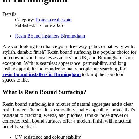
Details
Category:
Home a real estate
Published: 17 June 2025
Resin Bound Installers Birmingham
Are you looking to enhance your driveway, patio, or pathway with a
stylish, durable finish? Resin bound surfacing is a popular choice for
homeowners and businesses across the UK, and Birmingham is no
exception. With its seamless appearance, permeability, and long-
lasting appeal, it’s no wonder so many people are searching for
resin bound installers in Birmingham
to bring their outdoor
spaces to life.
What Is Resin Bound Surfacing?
Resin bound surfacing is a mixture of natural aggregate and a clear
resin binder. The result is a smooth, visually appealing surface that’s
resistant to cracking, weeds, and puddles. Unlike loose gravel or
concrete, resin bound surfaces offer a modern finish with practical
benefits, such as:
UV resistance and colour stability