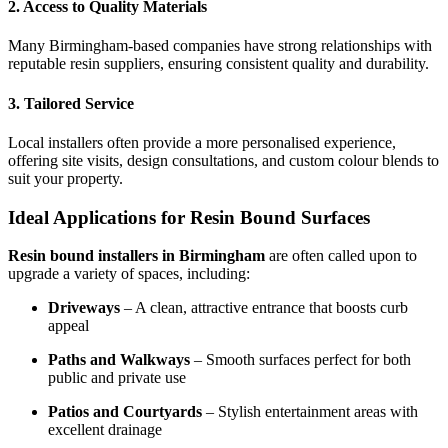
2. Access to Quality Materials
Many Birmingham-based companies have strong relationships with
reputable resin suppliers, ensuring consistent quality and durability.
3. Tailored Service
Local installers often provide a more personalised experience,
offering site visits, design consultations, and custom colour blends to
suit your property.
Ideal Applications for Resin Bound Surfaces
Resin bound installers in Birmingham
are often called upon to
upgrade a variety of spaces, including:
Driveways
– A clean, attractive entrance that boosts curb
appeal
Paths and Walkways
– Smooth surfaces perfect for both
public and private use
Patios and Courtyards
– Stylish entertainment areas with
excellent drainage