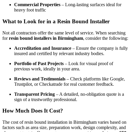
Commercial Properties
– Long-lasting surfaces ideal for
heavy foot traffic
What to Look for in a Resin Bound Installer
Not all contractors offer the same level of service. When searching
for
resin bound installers in Birmingham
, consider the following:
Accreditation and Insurance
– Ensure the company is fully
insured and certified by relevant industry bodies.
Portfolio of Past Projects
– Look for visual proof of
previous work, ideally in your area.
Reviews and Testimonials
– Check platforms like Google,
Trustpilot, or Checkatrade for real customer feedback.
Transparent Pricing
– A detailed, no-obligation quote is a
sign of a trustworthy professional.
How Much Does It Cost?
The cost of resin bound installation in Birmingham varies based on
factors such as area size, preparation work, design complexity, and