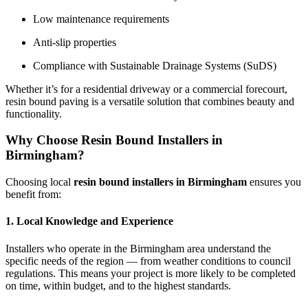
Low maintenance requirements
Anti-slip properties
Compliance with Sustainable Drainage Systems (SuDS)
Whether it’s for a residential driveway or a commercial forecourt,
resin bound paving is a versatile solution that combines beauty and
functionality.
Why Choose Resin Bound Installers in
Birmingham?
Choosing local
resin bound installers in Birmingham
ensures you
benefit from:
1. Local Knowledge and Experience
Installers who operate in the Birmingham area understand the
specific needs of the region — from weather conditions to council
regulations. This means your project is more likely to be completed
on time, within budget, and to the highest standards.