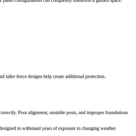
e panel configurations can completely transform a garden space.
d taller fence designs help create additional protection.
ncorrectly. Poor alignment, unstable posts, and improper foundations
designed to withstand years of exposure to changing weather