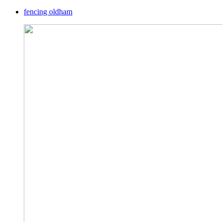
fencing oldham