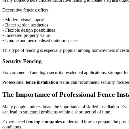
Many homeowners choose decorative fencing to create a stylish outdoo
Decorative fencing offers:
• Modern visual appeal
• Better garden aesthetics
• Flexible design possibilities
• Increased property value
• Unique and personalised outdoor spaces
This type of fencing is especially popular among homeowners investi
Security Fencing
For commercial and high-security residential applications, stronger fen
Professional
fence installation
teams can recommend security-focused 
The Importance of Professional Fence Inst
Many people underestimate the importance of skilled installation. Even
can lead to structural problems within a short period of time.
Experienced
fencing companies
understand how to prepare the groun
conditions.