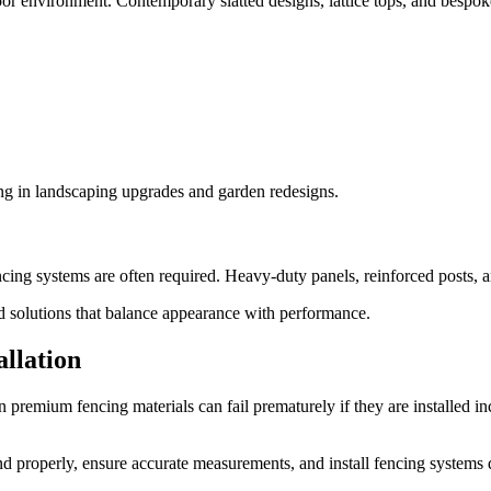
r environment. Contemporary slatted designs, lattice tops, and bespok
ng in landscaping upgrades and garden redesigns.
cing systems are often required. Heavy-duty panels, reinforced posts, an
solutions that balance appearance with performance.
allation
 premium fencing materials can fail prematurely if they are installed i
d properly, ensure accurate measurements, and install fencing systems 