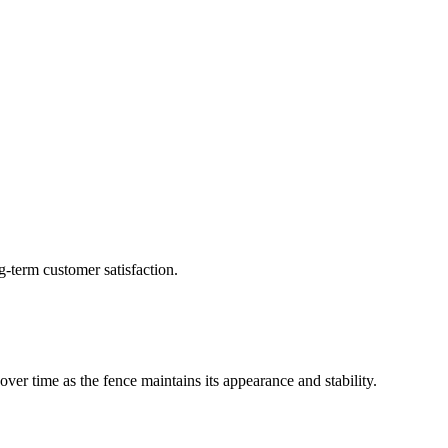
g-term customer satisfaction.
ver time as the fence maintains its appearance and stability.