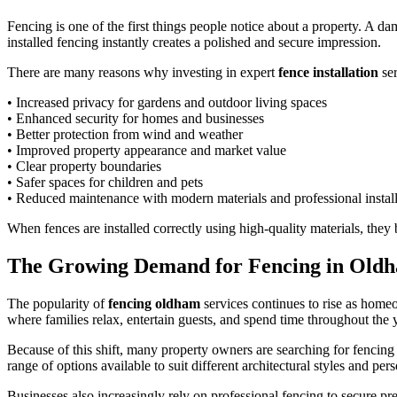
Fencing is one of the first things people notice about a property. A d
installed fencing instantly creates a polished and secure impression.
There are many reasons why investing in expert
fence installation
ser
• Increased privacy for gardens and outdoor living spaces
• Enhanced security for homes and businesses
• Better protection from wind and weather
• Improved property appearance and market value
• Clear property boundaries
• Safer spaces for children and pets
• Reduced maintenance with modern materials and professional install
When fences are installed correctly using high-quality materials, they
The Growing Demand for Fencing in Old
The popularity of
fencing oldham
services continues to rise as home
where families relax, entertain guests, and spend time throughout the 
Because of this shift, many property owners are searching for fencing 
range of options available to suit different architectural styles and per
Businesses also increasingly rely on professional fencing to secure pr