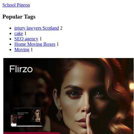
School Pigeon
Popular Tags
injury lawyers Scotland
2
cake
1
SEO agency
1
Home Moving Boxes
1
Moving
1