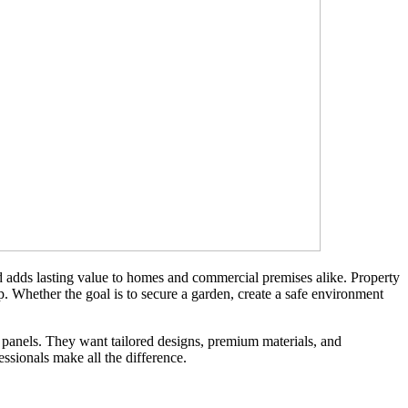
nd adds lasting value to homes and commercial premises alike. Property
p. Whether the goal is to secure a garden, create a safe environment
panels. They want tailored designs, premium materials, and
essionals make all the difference.