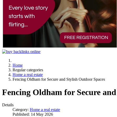
Home
Regular categories
Home a real estate
Fencing Oldham for Secure and Stylish Outdoor Spaces
Fencing Oldham for Secure and
Details
Category:
Home a real estate
Published: 14 May 2026