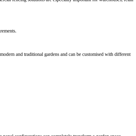
irements.
h modern and traditional gardens and can be customised with different