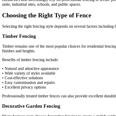
units, industrial sites, schools, and public spaces.
Choosing the Right Type of Fence
Selecting the right fencing style depends on several factors including
Timber Fencing
Timber remains one of the most popular choices for residential fencing
finishes and heights.
Benefits of timber fencing include:
• Natural and attractive appearance
• Wide variety of styles available
• Cost-effective solutions
• Easy customisation and repairs
• Excellent privacy options
Professionally treated timber fences can also provide excellent durabi
Decorative Garden Fencing