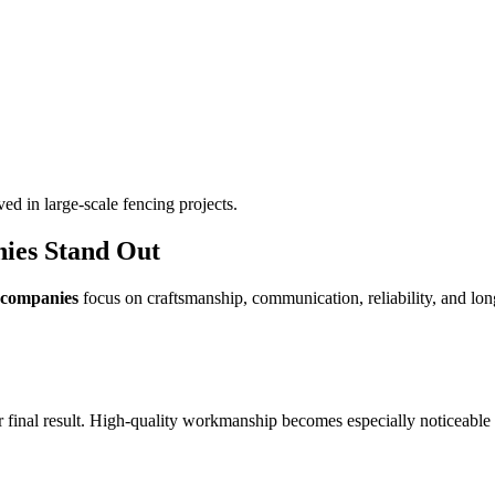
ed in large-scale fencing projects.
ies Stand Out
 companies
focus on craftsmanship, communication, reliability, and lon
er final result. High-quality workmanship becomes especially noticeable o