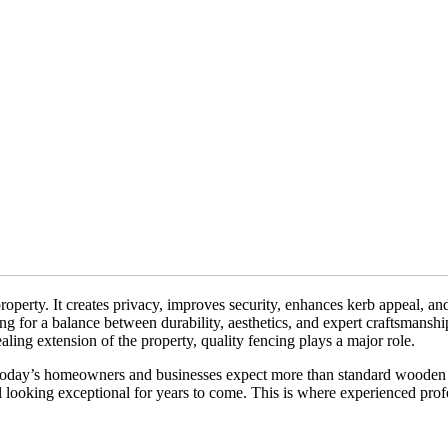
operty. It creates privacy, improves security, enhances kerb appeal, a
ng for a balance between durability, aesthetics, and expert craftsmanshi
aling extension of the property, quality fencing plays a major role.
 Today’s homeowners and businesses expect more than standard wooden 
ll looking exceptional for years to come. This is where experienced prof