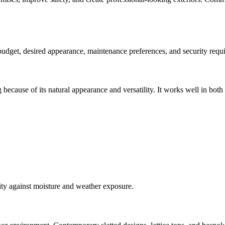
 budget, desired appearance, maintenance preferences, and security requ
 because of its natural appearance and versatility. It works well in bot
lity against moisture and weather exposure.