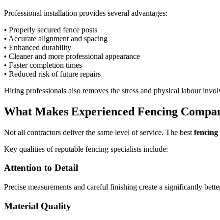
Professional installation provides several advantages:
• Properly secured fence posts
• Accurate alignment and spacing
• Enhanced durability
• Cleaner and more professional appearance
• Faster completion times
• Reduced risk of future repairs
Hiring professionals also removes the stress and physical labour involv
What Makes Experienced Fencing Compan
Not all contractors deliver the same level of service. The best
fencing
Key qualities of reputable fencing specialists include:
Attention to Detail
Precise measurements and careful finishing create a significantly bett
Material Quality