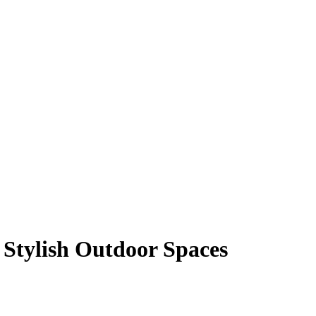
 Stylish Outdoor Spaces