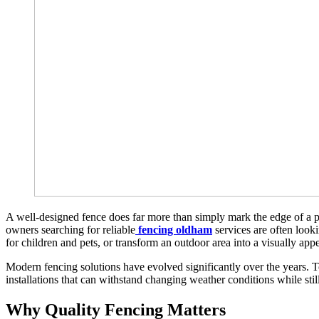
A well-designed fence does far more than simply mark the edge of a pr
owners searching for reliable
fencing oldham
services are often looki
for children and pets, or transform an outdoor area into a visually appe
Modern fencing solutions have evolved significantly over the years.
installations that can withstand changing weather conditions while sti
Why Quality Fencing Matters