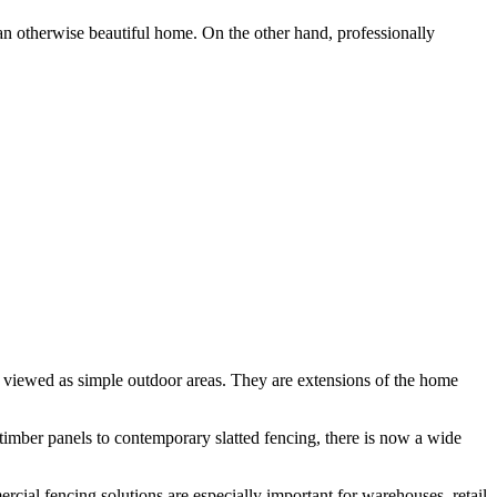
 an otherwise beautiful home. On the other hand, professionally
r viewed as simple outdoor areas. They are extensions of the home
 timber panels to contemporary slatted fencing, there is now a wide
rcial fencing solutions are especially important for warehouses, retail