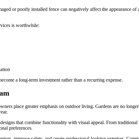
amaged or poorly installed fence can negatively affect the appearance of
vices is worthwhile:
ation
 become a long-term investment rather than a recurring expense.
ham
owners place greater emphasis on outdoor living. Gardens are no longe
year.
designs that combine functionality with visual appeal. From traditional
sonal preferences.
emises, improve safety, and create professional-looking exteriors. Comme