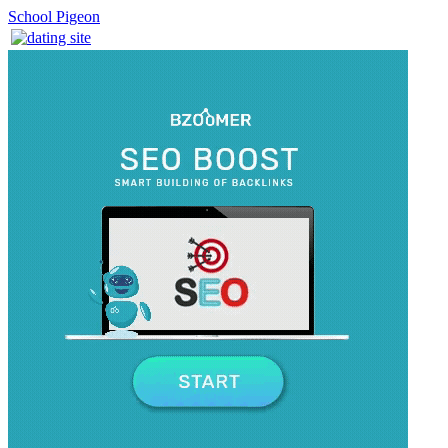
School Pigeon