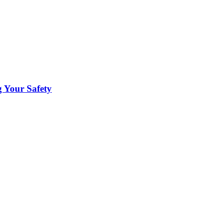
 Your Safety