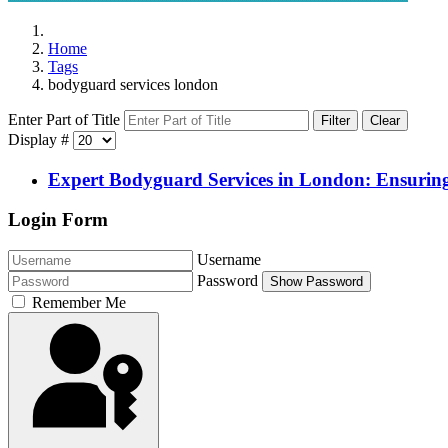
Home
Tags
bodyguard services london
Enter Part of Title
Filter
Clear
Display #
Expert Bodyguard Services in London: Ensuring
Login Form
Username
Password
Show Password
Remember Me