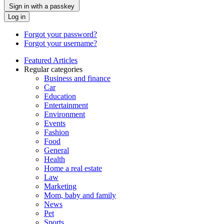
Sign in with a passkey
Log in
Forgot your password?
Forgot your username?
Featured Articles
Regular categories
Business and finance
Car
Education
Entertainment
Environment
Events
Fashion
Food
General
Health
Home a real estate
Law
Marketing
Mom, baby and family
News
Pet
Sports