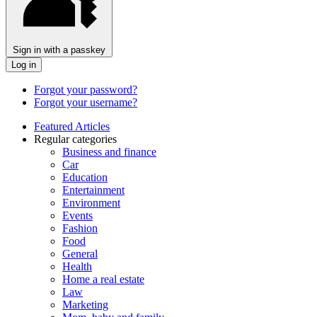
Sign in with a passkey
Log in
Forgot your password?
Forgot your username?
Featured Articles
Regular categories
Business and finance
Car
Education
Entertainment
Environment
Events
Fashion
Food
General
Health
Home a real estate
Law
Marketing