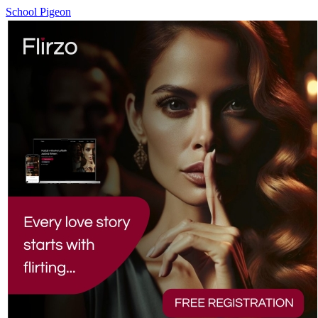
School Pigeon