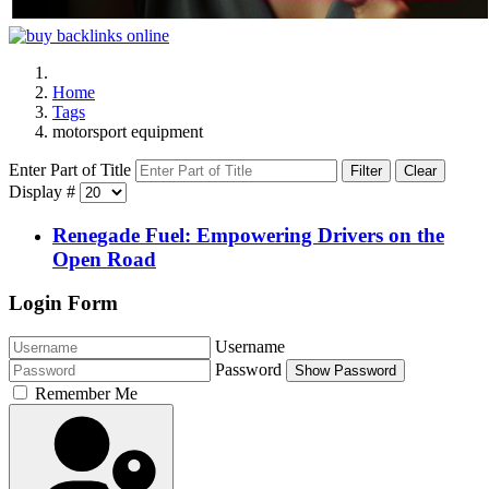
Home
Tags
motorsport equipment
Enter Part of Title
Filter
Clear
Display #
Renegade Fuel: Empowering Drivers on the
Open Road
Login Form
Username
Password
Show Password
Remember Me