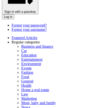
Sign in with a passkey
Log in
Forgot your password?
Forgot your username?
Featured Articles
Regular categories
Business and finance
Car
Education
Entertainment
Environment
Events
Fashion
Food
General
Health
Home a real estate
Law
Marketing
Mom, baby and family
News