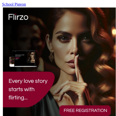
School Pigeon