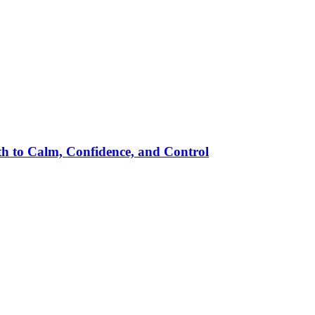
h to Calm, Confidence, and Control