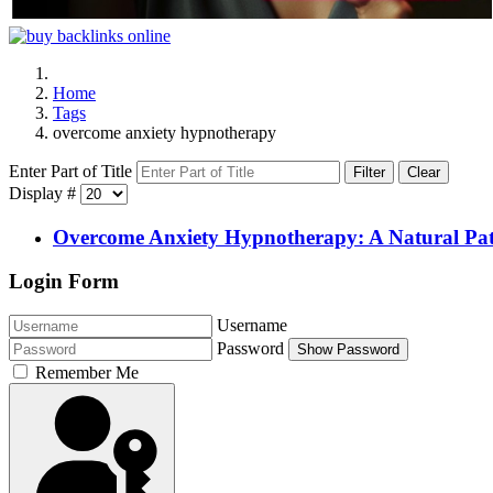
Home
Tags
overcome anxiety hypnotherapy
Enter Part of Title
Filter
Clear
Display #
Overcome Anxiety Hypnotherapy: A Natural Pat
Login Form
Username
Password
Show Password
Remember Me