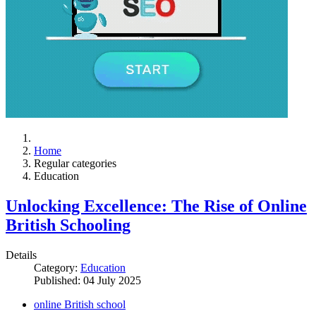
Home
Regular categories
Education
Unlocking Excellence: The Rise of Online
British Schooling
Details
Category:
Education
Published: 04 July 2025
online British school