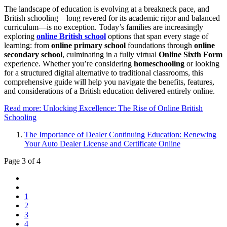
The landscape of education is evolving at a breakneck pace, and
British schooling—long revered for its academic rigor and balanced
curriculum—is no exception. Today’s families are increasingly
exploring
online British school
options that span every stage of
learning: from
online primary school
foundations through
online
secondary school
, culminating in a fully virtual
Online Sixth Form
experience. Whether you’re considering
homeschooling
or looking
for a structured digital alternative to traditional classrooms, this
comprehensive guide will help you navigate the benefits, features,
and considerations of a British education delivered entirely online.
Read more: Unlocking Excellence: The Rise of Online British
Schooling
The Importance of Dealer Continuing Education: Renewing
Your Auto Dealer License and Certificate Online
Page 3 of 4
1
2
3
4