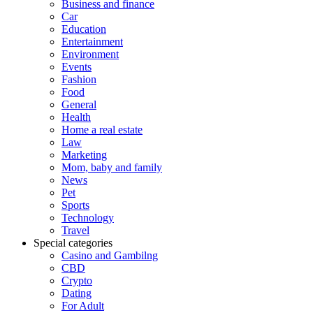
Business and finance
Car
Education
Entertainment
Environment
Events
Fashion
Food
General
Health
Home a real estate
Law
Marketing
Mom, baby and family
News
Pet
Sports
Technology
Travel
Special categories
Casino and Gambilng
CBD
Crypto
Dating
For Adult