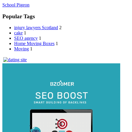
School Pigeon
Popular Tags
injury lawyers Scotland
2
cake
1
SEO agency
1
Home Moving Boxes
1
Moving
1