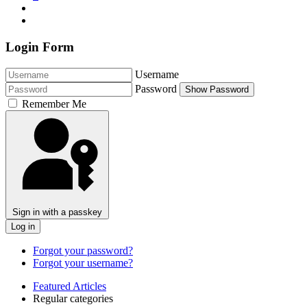
Login Form
Username
Password
Show Password
Remember Me
Sign in with a passkey
Log in
Forgot your password?
Forgot your username?
Featured Articles
Regular categories