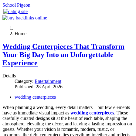
School Pigeon
Home
Wedding Centerpieces That Transform
Your Big Day Into an Unforgettable
Experience
Details
Category:
Entertainment
Published: 28 April 2026
wedding centerpieces
When planning a wedding, every detail matters—but few elements
have as immediate visual impact as
wedding centerpieces
. These
carefully curated designs sit at the heart of each table, shaping the
atmosphere, elevating the décor, and leaving a lasting impression on
guests. Whether your vision is romantic, modern, rustic, or
luxurious, the right centerpiece ties everything together and reflects