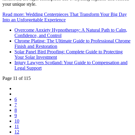
your unique style.
Read more: Wedding Centerpieces That Transform Your Big Day
Into an Unforgettable Experience
Overcome Anxiety Hypnotherapy: A Natural Path to Calm,
Confidence, and Control
Chrome Plating: The Ultimate Guide to Professional Chrome
Finish and Restoration
Solar Panel Bird Proofing: Complete Guide to Protecting
Your Solar Investment
Injury Lawyers Scotland: Your Guide to Compensation and
Legal Support
Page 11 of 115
6
7
8
9
10
11
12