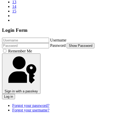
13
14
15
Login Form
Username
Password
Show Password
Remember Me
Sign in with a passkey
Log in
Forgot your password?
Forgot your username?