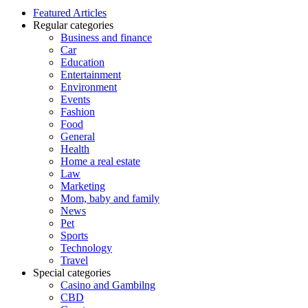
Featured Articles
Regular categories
Business and finance
Car
Education
Entertainment
Environment
Events
Fashion
Food
General
Health
Home a real estate
Law
Marketing
Mom, baby and family
News
Pet
Sports
Technology
Travel
Special categories
Casino and Gambilng
CBD