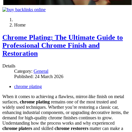
Home
Chrome Plating: The Ultimate Guide to
Professional Chrome Finish and
Restoration
Details
Category:
General
Published: 24 March 2026
chrome plating
When it comes to achieving a flawless, mirror-like finish on metal
surfaces,
chrome plating
remains one of the most trusted and
widely used techniques. Whether you’re restoring a classic car,
enhancing industrial components, or upgrading decorative items, the
demand for high-quality chrome finishes continues to grow.
Understanding how the process works and why experienced
chrome platers
and skilled
chrome restorers
matter can make a