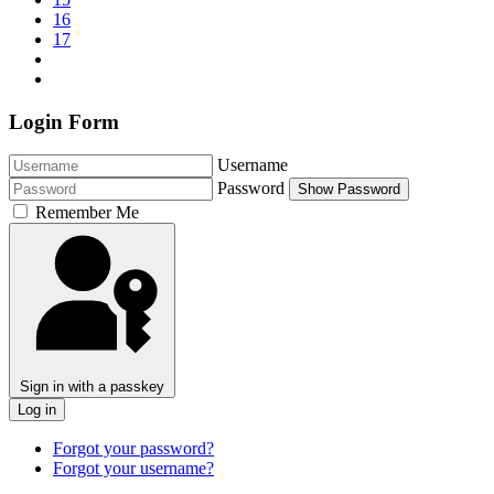
16
17
Login Form
Username
Password
Show Password
Remember Me
Sign in with a passkey
Log in
Forgot your password?
Forgot your username?