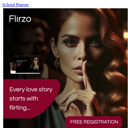
School Pigeon