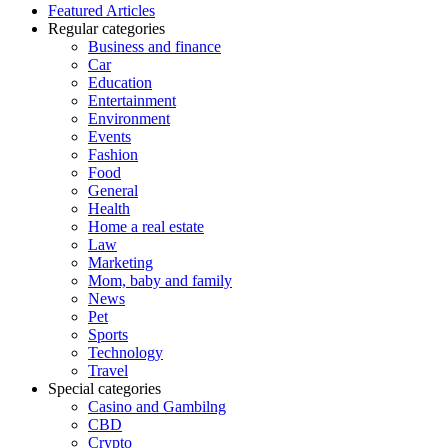
Featured Articles
Regular categories
Business and finance
Car
Education
Entertainment
Environment
Events
Fashion
Food
General
Health
Home a real estate
Law
Marketing
Mom, baby and family
News
Pet
Sports
Technology
Travel
Special categories
Casino and Gambilng
CBD
Crypto