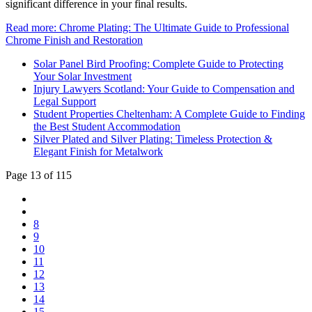
significant difference in your final results.
Read more: Chrome Plating: The Ultimate Guide to Professional
Chrome Finish and Restoration
Solar Panel Bird Proofing: Complete Guide to Protecting
Your Solar Investment
Injury Lawyers Scotland: Your Guide to Compensation and
Legal Support
Student Properties Cheltenham: A Complete Guide to Finding
the Best Student Accommodation
Silver Plated and Silver Plating: Timeless Protection &
Elegant Finish for Metalwork
Page 13 of 115
8
9
10
11
12
13
14
15